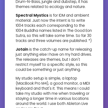
Drum-N-Bass, jungle and dubstep, it has
themes related to ecology and nature.
Spectral Mystics
is for IDM and ambient
material. Just now the intent is to write
1004 tracks each corresponding to the
1004 Buddha names listed in The Good Eon
Sutra, so this will take some time. So far 30
tracks and three volumes are published. *)
Jotain
is the catch-up name for releasing
just anything else I have on my hard drives.
The releases are themes, but I don't
restrict myself to a specific style, so this
could be something or just anything.
My studio setup is simple, a laptop
(MacBook Pro M4), a good monitor, a MIDI
keyboard and that's it. This means I could
take my studio with me when traveling or
staying a longer time in various locations
around the world. I use both Ableton Live