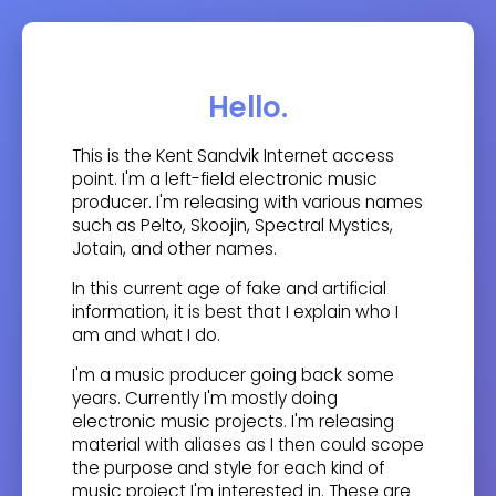
Hello.
This is the Kent Sandvik Internet access
point. I'm a left-field electronic music
producer. I'm releasing with various names
such as Pelto, Skoojin, Spectral Mystics,
Jotain, and other names.
In this current age of fake and artificial
information, it is best that I explain who I
am and what I do.
I'm a music producer going back some
years. Currently I'm mostly doing
electronic music projects. I'm releasing
material with aliases as I then could scope
the purpose and style for each kind of
music project I'm interested in. These are