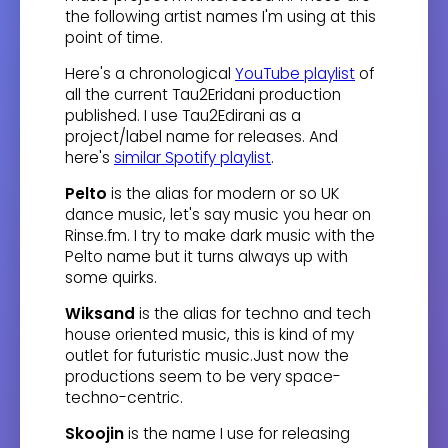
the following artist names I'm using at this
point of time.
Here's a chronological
YouTube playlist
of
all the current Tau2Eridani production
published. I use Tau2Edirani as a
project/label name for releases. And
here's
similar Spotify playlist
.
Pelto
is the alias for modern or so UK
dance music, let's say music you hear on
Rinse.fm. I try to make dark music with the
Pelto name but it turns always up with
some quirks.
Wiksand
is the alias for techno and tech
house oriented music, this is kind of my
outlet for futuristic music.Just now the
productions seem to be very space-
techno-centric.
Skoojin
is the name I use for releasing